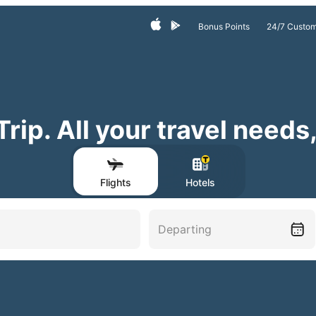
24/7 Custom
Bonus Points
ip. All your travel needs
Flights
Hotels
Departing