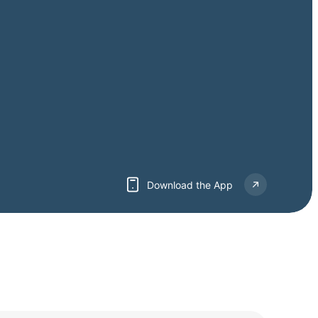
Download the App