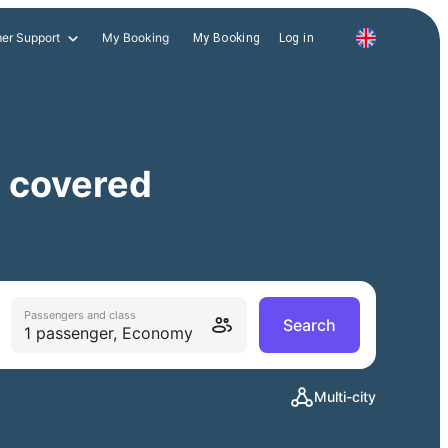
er Support
My Booking
My Booking
Log in
, covered
Passengers and class
Search
1 passenger, Economy
Multi-city