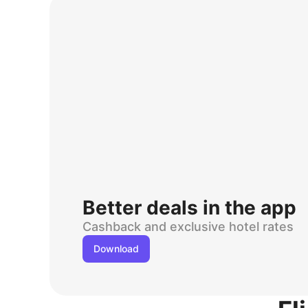
Better deals in the app
Cashback and exclusive hotel rates
Download