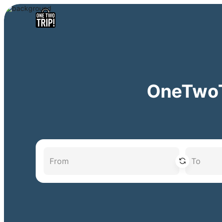
OneTwoTr
From
To