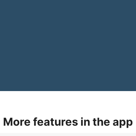
More features in the app