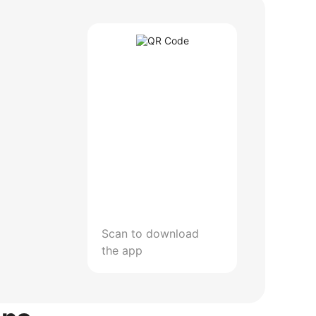
Scan to download
the app