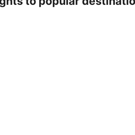
ights to popular destinati