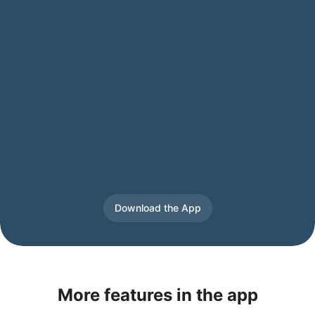
Download the App
More features in the app