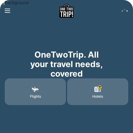
OneTwoTrip. All
your travel needs,
covered
Flights
Hotels