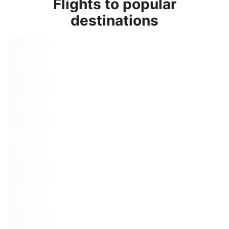
Flights to popular
destinations