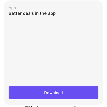
App
Better deals in the app
Download